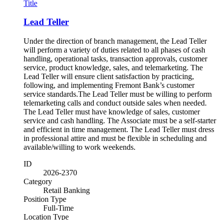
Title
Lead Teller
Under the direction of branch management, the Lead Teller
will perform a variety of duties related to all phases of cash
handling, operational tasks, transaction approvals, customer
service, product knowledge, sales, and telemarketing. The
Lead Teller will ensure client satisfaction by practicing,
following, and implementing Fremont Bank’s customer
service standards.The Lead Teller must be willing to perform
telemarketing calls and conduct outside sales when needed.
The Lead Teller must have knowledge of sales, customer
service and cash handling. The Associate must be a self-starter
and efficient in time management. The Lead Teller must dress
in professional attire and must be flexible in scheduling and
available/willing to work weekends.
ID
2026-2370
Category
Retail Banking
Position Type
Full-Time
Location Type