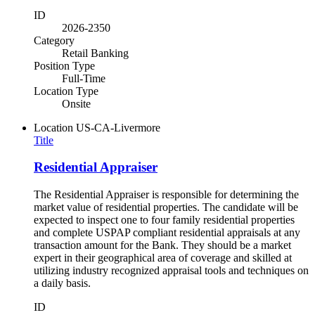
ID
2026-2350
Category
Retail Banking
Position Type
Full-Time
Location Type
Onsite
Location
US-CA-Livermore
Title
Residential Appraiser
The Residential Appraiser is responsible for determining the
market value of residential properties. The candidate will be
expected to inspect one to four family residential properties
and complete USPAP compliant residential appraisals at any
transaction amount for the Bank. They should be a market
expert in their geographical area of coverage and skilled at
utilizing industry recognized appraisal tools and techniques on
a daily basis.
ID