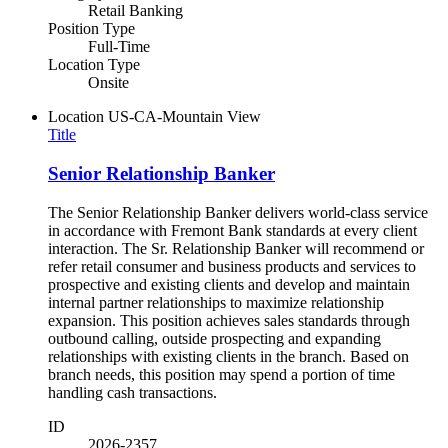
Retail Banking
Position Type
Full-Time
Location Type
Onsite
Location
US-CA-Mountain View
Title
Senior Relationship Banker
The Senior Relationship Banker delivers world-class service
in accordance with Fremont Bank standards at every client
interaction. The Sr. Relationship Banker will recommend or
refer retail consumer and business products and services to
prospective and existing clients and develop and maintain
internal partner relationships to maximize relationship
expansion. This position achieves sales standards through
outbound calling, outside prospecting and expanding
relationships with existing clients in the branch. Based on
branch needs, this position may spend a portion of time
handling cash transactions.
ID
2026-2357