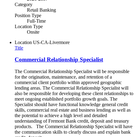
Category
Retail Banking
Position Type
Full-Time
Location Type
Onsite
Location
US-CA-Livermore
Title
Commercial Relationship Specialist
The Commercial Relationship Specialist will be responsible
for the origination, maintenance, and retention of a
commercial client portfolio within approved geographic
lending areas. The Commercial Relationship Specialist will
also be responsible for developing these client relationships to
meet ongoing established portfolio growth goals. The
Specialist should have functional knowledge general credit
skills, commercial real estate and business lending as well as
the potential to achieve a high level and detailed
understanding of Fremont Bank credit, deposit and treasury
products. The Commercial Relationship Specialist will have
the communication skills to clearly discuss and explain bank