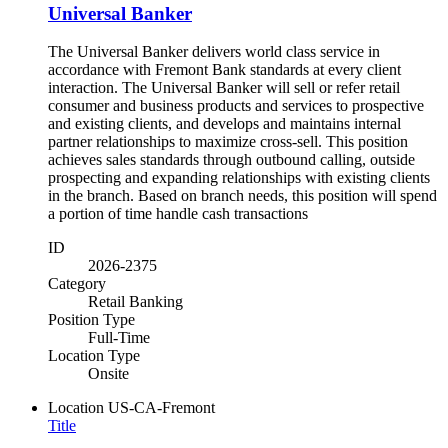
Universal Banker
The Universal Banker delivers world class service in
accordance with Fremont Bank standards at every client
interaction. The Universal Banker will sell or refer retail
consumer and business products and services to prospective
and existing clients, and develops and maintains internal
partner relationships to maximize cross-sell. This position
achieves sales standards through outbound calling, outside
prospecting and expanding relationships with existing clients
in the branch. Based on branch needs, this position will spend
a portion of time handle cash transactions
ID
2026-2375
Category
Retail Banking
Position Type
Full-Time
Location Type
Onsite
Location
US-CA-Fremont
Title