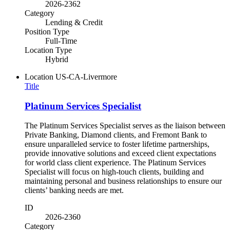
2026-2362
Category
Lending & Credit
Position Type
Full-Time
Location Type
Hybrid
Location
US-CA-Livermore
Title
Platinum Services Specialist
The Platinum Services Specialist serves as the liaison between
Private Banking, Diamond clients, and Fremont Bank to
ensure unparalleled service to foster lifetime partnerships,
provide innovative solutions and exceed client expectations
for world class client experience. The Platinum Services
Specialist will focus on high-touch clients, building and
maintaining personal and business relationships to ensure our
clients’ banking needs are met.
ID
2026-2360
Category