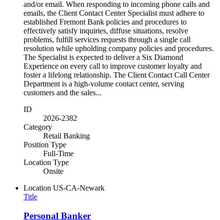
and/or email. When responding to incoming phone calls and
emails, the Client Contact Center Specialist must adhere to
established Fremont Bank policies and procedures to
effectively satisfy inquiries, diffuse situations, resolve
problems, fulfill services requests through a single call
resolution while upholding company policies and procedures.
The Specialist is expected to deliver a Six Diamond
Experience on every call to improve customer loyalty and
foster a lifelong relationship. The Client Contact Call Center
Department is a high-volume contact center, serving
customers and the sales...
ID
2026-2382
Category
Retail Banking
Position Type
Full-Time
Location Type
Onsite
Location
US-CA-Newark
Title
Personal Banker