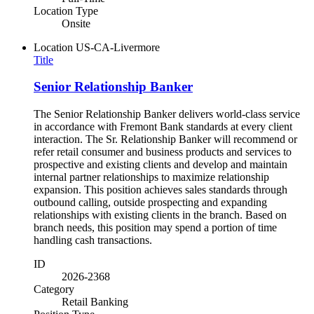
Location Type
Onsite
Location
US-CA-Livermore
Title
Senior Relationship Banker
The Senior Relationship Banker delivers world-class service
in accordance with Fremont Bank standards at every client
interaction. The Sr. Relationship Banker will recommend or
refer retail consumer and business products and services to
prospective and existing clients and develop and maintain
internal partner relationships to maximize relationship
expansion. This position achieves sales standards through
outbound calling, outside prospecting and expanding
relationships with existing clients in the branch. Based on
branch needs, this position may spend a portion of time
handling cash transactions.
ID
2026-2368
Category
Retail Banking