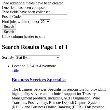
Two additional fields have been created
One field has been collapsed
Two fields have been collapsed
Postal Code
Find jobs within (miles)
Click column header to sort
Search Results Page 1 of 1
Sort By
Location
US-CA-Livermore
Title
Business Services Specialist
The Business Services Specialist is responsible for providing
high quality service and technical support for Treasury
Management products, including ACH Origination, Wire
Transfers, Positive Pay, Remote Deposit Capture System
(RDC), and Business Online Banking (BOB). This position