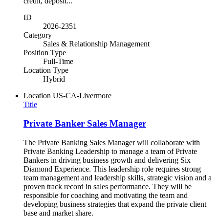
credit, deposit...
ID
2026-2351
Category
Sales & Relationship Management
Position Type
Full-Time
Location Type
Hybrid
Location
US-CA-Livermore
Title
Private Banker Sales Manager
The Private Banking Sales Manager will collaborate with
Private Banking Leadership to manage a team of Private
Bankers in driving business growth and delivering Six
Diamond Experience. This leadership role requires strong
team management and leadership skills, strategic vision and a
proven track record in sales performance. They will be
responsible for coaching and motivating the team and
developing business strategies that expand the private client
base and market share.