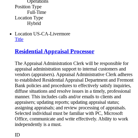
Operations
Position Type
Full-Time
Location Type
Hybrid
Location
US-CA-Livermore
Title
Residential Appraisal Processor
The Appraisal Administration Clerk will be responsible for
appraisal administration support to internal customers and
vendors (appraisers). Appraisal Administrative Clerk adheres
to established Residential Appraisal Department and Fremont
Bank policies and procedures to effectively satisfy inquiries,
diffuse situations and resolve issues in a timely, professional
manner. This includes calls and/or emails to clients and
appraisers; updating reports; updating appraisal status;
assigning appraisals; and review processing of appraisals.
Selected individual must be familiar with PC, Microsoft
Office, communicate and write effectively. Ability to work
independently is a must.
ID