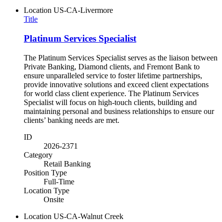
Location
US-CA-Livermore
Title
Platinum Services Specialist
The Platinum Services Specialist serves as the liaison between
Private Banking, Diamond clients, and Fremont Bank to
ensure unparalleled service to foster lifetime partnerships,
provide innovative solutions and exceed client expectations
for world class client experience. The Platinum Services
Specialist will focus on high-touch clients, building and
maintaining personal and business relationships to ensure our
clients’ banking needs are met.
ID
2026-2371
Category
Retail Banking
Position Type
Full-Time
Location Type
Onsite
Location
US-CA-Walnut Creek