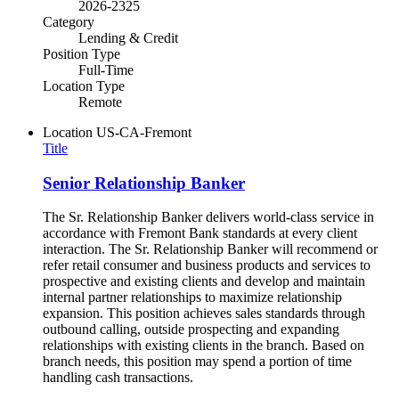
2026-2325
Category
Lending & Credit
Position Type
Full-Time
Location Type
Remote
Location
US-CA-Fremont
Title
Senior Relationship Banker
The Sr. Relationship Banker delivers world-class service in
accordance with Fremont Bank standards at every client
interaction. The Sr. Relationship Banker will recommend or
refer retail consumer and business products and services to
prospective and existing clients and develop and maintain
internal partner relationships to maximize relationship
expansion. This position achieves sales standards through
outbound calling, outside prospecting and expanding
relationships with existing clients in the branch. Based on
branch needs, this position may spend a portion of time
handling cash transactions.