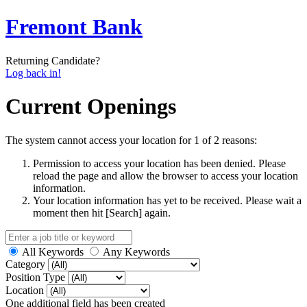
Fremont Bank
Returning Candidate?
Log back in!
Current Openings
The system cannot access your location for 1 of 2 reasons:
Permission to access your location has been denied. Please
reload the page and allow the browser to access your location
information.
Your location information has yet to be received. Please wait a
moment then hit [Search] again.
All Keywords
Any Keywords
Category
Position Type
Location
One additional field has been created