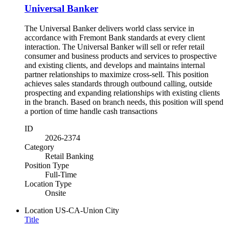
Universal Banker
The Universal Banker delivers world class service in
accordance with Fremont Bank standards at every client
interaction. The Universal Banker will sell or refer retail
consumer and business products and services to prospective
and existing clients, and develops and maintains internal
partner relationships to maximize cross-sell. This position
achieves sales standards through outbound calling, outside
prospecting and expanding relationships with existing clients
in the branch. Based on branch needs, this position will spend
a portion of time handle cash transactions
ID
2026-2374
Category
Retail Banking
Position Type
Full-Time
Location Type
Onsite
Location
US-CA-Union City
Title