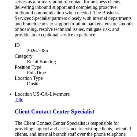
serves as a primary point of contact for business clients,
delivering inbound support and completing proactive
outbound communication when needed. The Business
Services Specialist partners closely with internal departments
and branch teams to support frontline bankers, ensure smooth
onboarding, resolve technical issues, mitigate risk, and
provide an exceptional service experience.
ID
2026-2385
Category
Retail Banking
Position Type
Full-Time
Location Type
Onsite
Location
US-CA-Livermore
Title
Client Contact Center Specialist
The Client Contact Center Specialist is responsible for
providing support and assistance to existing clients, potential
clients, and internal branch staff over the phone telephone