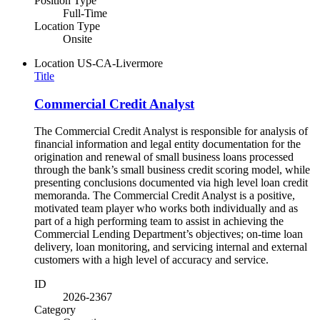
Position Type
Full-Time
Location Type
Onsite
Location
US-CA-Livermore
Title
Commercial Credit Analyst
The Commercial Credit Analyst is responsible for analysis of
financial information and legal entity documentation for the
origination and renewal of small business loans processed
through the bank’s small business credit scoring model, while
presenting conclusions documented via high level loan credit
memoranda. The Commercial Credit Analyst is a positive,
motivated team player who works both individually and as
part of a high performing team to assist in achieving the
Commercial Lending Department’s objectives; on-time loan
delivery, loan monitoring, and servicing internal and external
customers with a high level of accuracy and service.
ID
2026-2367
Category