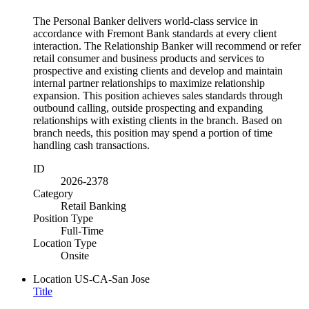
The Personal Banker delivers world-class service in
accordance with Fremont Bank standards at every client
interaction. The Relationship Banker will recommend or refer
retail consumer and business products and services to
prospective and existing clients and develop and maintain
internal partner relationships to maximize relationship
expansion. This position achieves sales standards through
outbound calling, outside prospecting and expanding
relationships with existing clients in the branch. Based on
branch needs, this position may spend a portion of time
handling cash transactions.
ID
2026-2378
Category
Retail Banking
Position Type
Full-Time
Location Type
Onsite
Location
US-CA-San Jose
Title