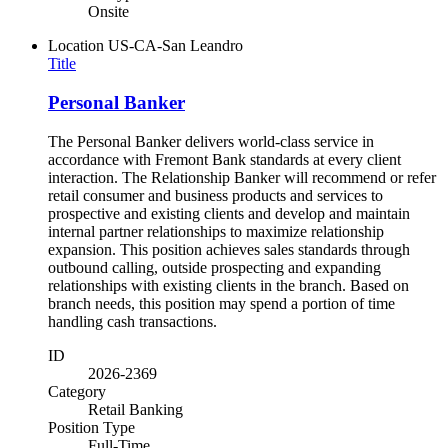
Onsite
Location
US-CA-San Leandro
Title
Personal Banker
The Personal Banker delivers world-class service in
accordance with Fremont Bank standards at every client
interaction. The Relationship Banker will recommend or refer
retail consumer and business products and services to
prospective and existing clients and develop and maintain
internal partner relationships to maximize relationship
expansion. This position achieves sales standards through
outbound calling, outside prospecting and expanding
relationships with existing clients in the branch. Based on
branch needs, this position may spend a portion of time
handling cash transactions.
ID
2026-2369
Category
Retail Banking
Position Type
Full-Time