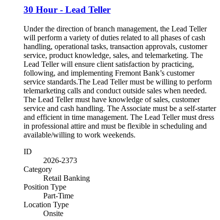
30 Hour - Lead Teller
Under the direction of branch management, the Lead Teller
will perform a variety of duties related to all phases of cash
handling, operational tasks, transaction approvals, customer
service, product knowledge, sales, and telemarketing. The
Lead Teller will ensure client satisfaction by practicing,
following, and implementing Fremont Bank’s customer
service standards.The Lead Teller must be willing to perform
telemarketing calls and conduct outside sales when needed.
The Lead Teller must have knowledge of sales, customer
service and cash handling. The Associate must be a self-starter
and efficient in time management. The Lead Teller must dress
in professional attire and must be flexible in scheduling and
available/willing to work weekends.
ID
2026-2373
Category
Retail Banking
Position Type
Part-Time
Location Type
Onsite